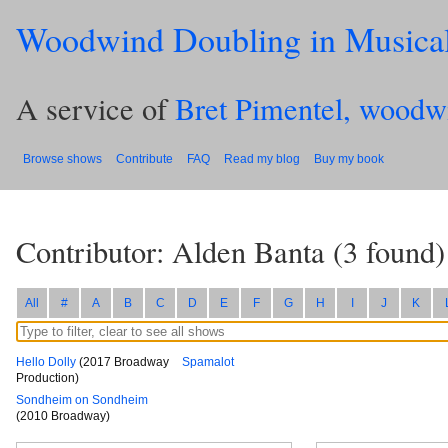
Woodwind Doubling in Musica
A service of
Bret Pimentel, woodw
Browse shows
Contribute
FAQ
Read my blog
Buy my book
Contributor: Alden Banta
(
3
found)
All
#
A
B
C
D
E
F
G
H
I
J
K
Hello Dolly
(2017 Broadway
Spamalot
Production)
Sondheim on Sondheim
(2010 Broadway)