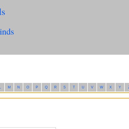
ls
inds
L
M
N
O
P
Q
R
S
T
U
V
W
X
Y