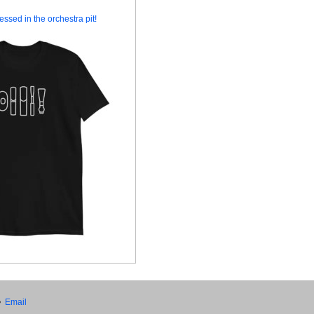
essed in the orchestra pit!
•
Email