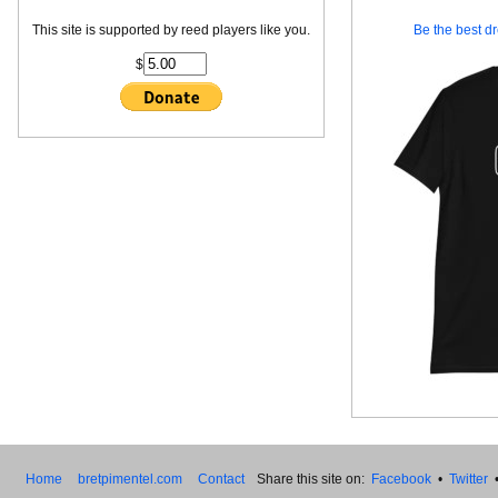
This site is supported by reed players like you.
Be the best dr
$
Home
bretpimentel.com
Contact
Share this site on:
Facebook
•
Twitter