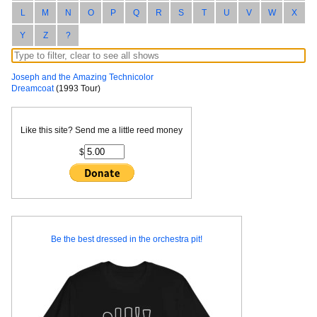
L
M
N
O
P
Q
R
S
T
U
V
W
X
Y
Z
?
Joseph and the Amazing Technicolor
Dreamcoat
(1993 Tour)
Like this site? Send me a little reed money
$
Be the best dressed in the orchestra pit!