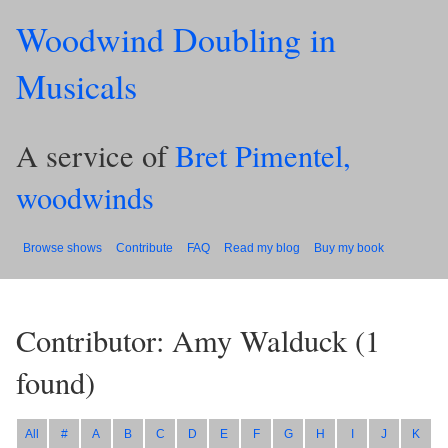
Woodwind Doubling in
Musicals
A service of
Bret Pimentel,
woodwinds
Browse shows
Contribute
FAQ
Read my blog
Buy my book
Contributor: Amy Walduck
(
1
found)
All
#
A
B
C
D
E
F
G
H
I
J
K