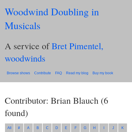
Woodwind Doubling in
Musicals
A service of
Bret Pimentel,
woodwinds
Browse shows
Contribute
FAQ
Read my blog
Buy my book
Contributor: Brian Blauch
(
6
found)
All
#
A
B
C
D
E
F
G
H
I
J
K