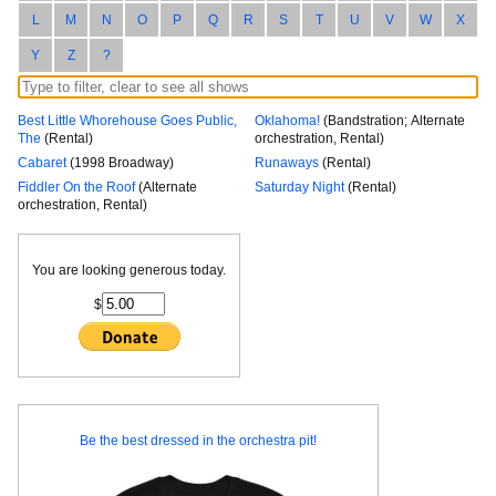
L
M
N
O
P
Q
R
S
T
U
V
W
X
Y
Z
?
Best Little Whorehouse Goes Public,
Oklahoma!
(Bandstration; Alternate
The
(Rental)
orchestration, Rental)
Cabaret
(1998 Broadway)
Runaways
(Rental)
Fiddler On the Roof
(Alternate
Saturday Night
(Rental)
orchestration, Rental)
You are looking generous today.
$
Be the best dressed in the orchestra pit!