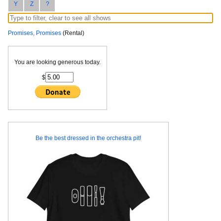
Y
Z
?
Promises, Promises
(Rental)
You are looking generous today.
$
Be the best dressed in the orchestra pit!