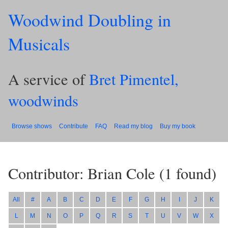
Woodwind Doubling in
Musicals
A service of
Bret Pimentel,
woodwinds
Browse shows
Contribute
FAQ
Read my blog
Buy my book
Contributor: Brian Cole
(
1
found)
All
#
A
B
C
D
E
F
G
H
I
J
K
L
M
N
O
P
Q
R
S
T
U
V
W
X