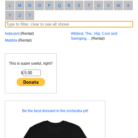
L
M
N
O
P
Q
R
S
T
U
V
W
X
Y
Z
?
Indecent
(Rental)
Wildest, The,: Hip, Cool and
Swinging…
(Rental)
Matilda
(Rental)
This is super useful, right?
$
Be the best dressed in the orchestra pit!