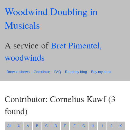
Woodwind Doubling in
Musicals
A service of
Bret Pimentel,
woodwinds
Browse shows
Contribute
FAQ
Read my blog
Buy my book
Contributor: Cornelius Kawf
(
3
found)
All
#
A
B
C
D
E
F
G
H
I
J
K