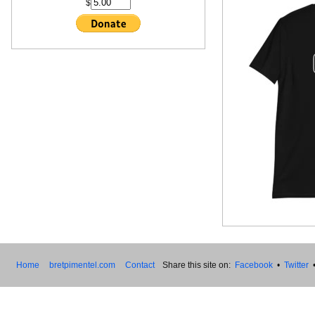
$
Home
bretpimentel.com
Contact
Share this site on:
Facebook
•
Twitter