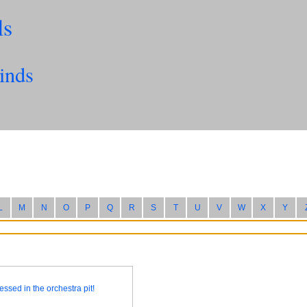
ls
inds
L
M
N
O
P
Q
R
S
T
U
V
W
X
Y
essed in the orchestra pit!