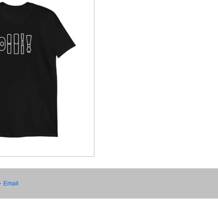
•
Email