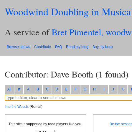
Woodwind Doubling in Musica
A service of
Bret Pimentel, woodw
Browse shows
Contribute
FAQ
Read my blog
Buy my book
Contributor: Dave Booth
(
1
found)
All
#
A
B
C
D
E
F
G
H
I
J
K
Into the Woods
(Rental)
This site is supported by reed players like you.
Be the best dr