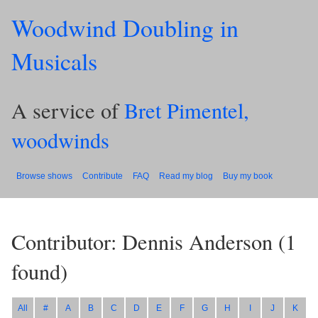
Woodwind Doubling in
Musicals
A service of
Bret Pimentel,
woodwinds
Browse shows
Contribute
FAQ
Read my blog
Buy my book
Contributor: Dennis Anderson
(
1
found)
All
#
A
B
C
D
E
F
G
H
I
J
K