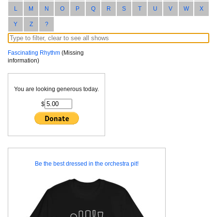
L
M
N
O
P
Q
R
S
T
U
V
W
X
Y
Z
?
Fascinating Rhythm
(Missing
information)
You are looking generous today.
$
Be the best dressed in the orchestra pit!