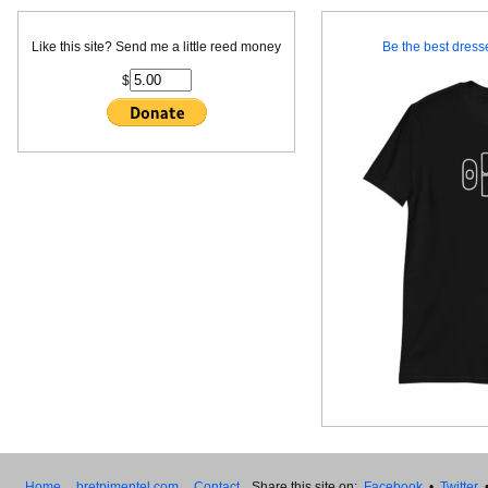
Like this site? Send me a little reed money
Be the best dresse
$
Home
bretpimentel.com
Contact
Share this site on:
Facebook
•
Twitter