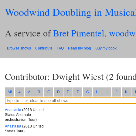
Woodwind Doubling in Musica
A service of
Bret Pimentel, woodw
Browse shows
Contribute
FAQ
Read my blog
Buy my book
Contributor: Dwight Wiest
(
2
found
All
#
A
B
C
D
E
F
G
H
I
J
K
Anastasia
(2018 United
States Alternate
orchestration, Tour)
Anastasia
(2018 United
States Tour)