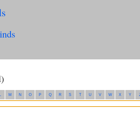
ls
inds
)
L
M
N
O
P
Q
R
S
T
U
V
W
X
Y