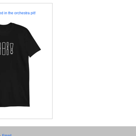
d in the orchestra pit!
•
Email