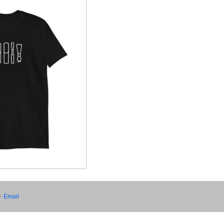
•
Email