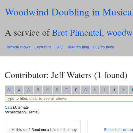
Woodwind Doubling in Musica
A service of
Bret Pimentel, woodw
Browse shows
Contribute
FAQ
Read my blog
Buy my book
Contributor: Jeff Waters
(
1
found)
All
#
A
B
C
D
E
F
G
H
I
J
K
Cats
(Alternate
orchestration, Rental)
Like this site? Send me a little reed money
Be the best dresse