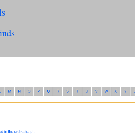
ls
inds
L
M
N
O
P
Q
R
S
T
U
V
W
X
Y
d in the orchestra pit!