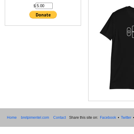
$
Home
bretpimentel.com
Contact
Share this site on:
Facebook
•
Twitter