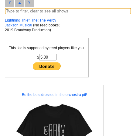
Y
Z
?
Lightning Thief, The: The Percy
Jackson Musical
(No reed books;
2019 Broadway Production)
This site is supported by reed players like you.
$
Be the best dressed in the orchestra pit!