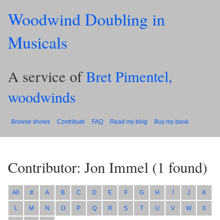
Woodwind Doubling in
Musicals
A service of
Bret Pimentel,
woodwinds
Browse shows
Contribute
FAQ
Read my blog
Buy my book
Contributor: Jon Immel
(
1
found)
All
#
A
B
C
D
E
F
G
H
I
J
K
L
M
N
O
P
Q
R
S
T
U
V
W
X