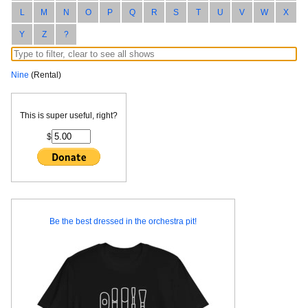
L
M
N
O
P
Q
R
S
T
U
V
W
X
Y
Z
?
Nine
(Rental)
This is super useful, right?
$
Be the best dressed in the orchestra pit!