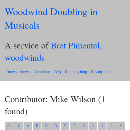
Woodwind Doubling in
Musicals
A service of
Bret Pimentel,
woodwinds
Browse shows
Contribute
FAQ
Read my blog
Buy my book
Contributor: Mike Wilson
(
1
found)
All
#
A
B
C
D
E
F
G
H
I
J
K