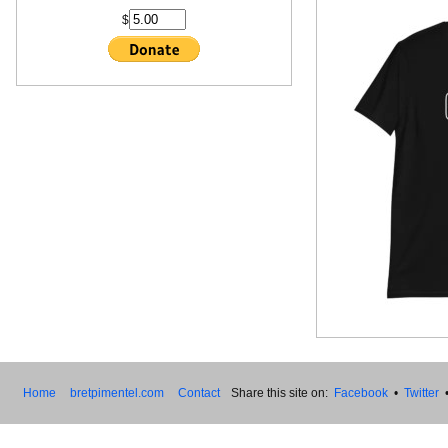
$
Home
bretpimentel.com
Contact
Share this site on:
Facebook
•
Twitter