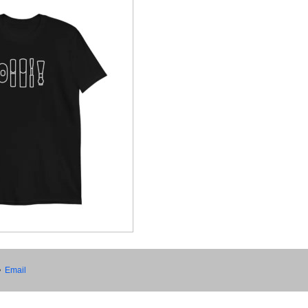
•
Email