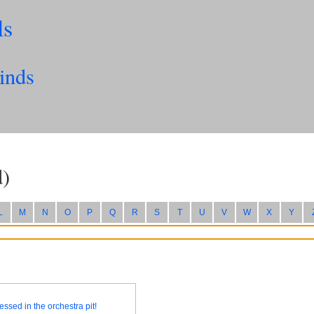
ls
inds
)
L
M
N
O
P
Q
R
S
T
U
V
W
X
Y
essed in the orchestra pit!