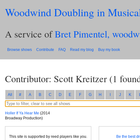
Woodwind Doubling in Musica
A service of
Bret Pimentel, woodw
Browse shows
Contribute
FAQ
Read my blog
Buy my book
Contributor: Scott Kreitzer
(
1
found
All
#
A
B
C
D
E
F
G
H
I
J
K
Holler If Ya Hear Me
(2014
Broadway Production)
This site is supported by reed players like you.
Be the best dr