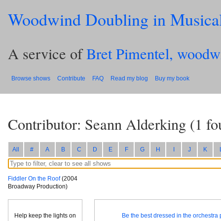
Woodwind Doubling in Musica
A service of
Bret Pimentel, woodw
Browse shows
Contribute
FAQ
Read my blog
Buy my book
Contributor: Seann Alderking
(
1
fo
All
#
A
B
C
D
E
F
G
H
I
J
K
Fiddler On the Roof
(2004
Broadway Production)
Help keep the lights on
Be the best dressed in the orchestra p