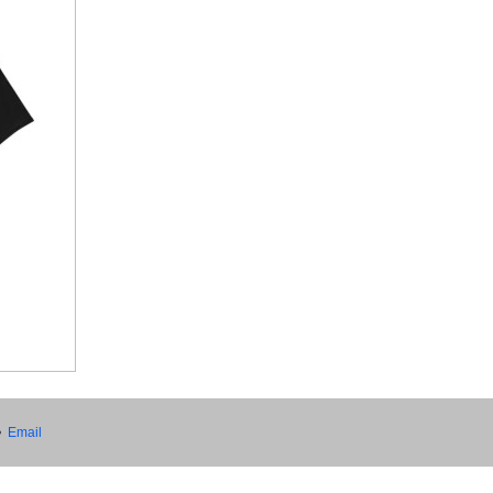
•
Email