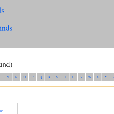
ls
inds
und)
L
M
N
O
P
Q
R
S
T
U
V
W
X
Y
it!