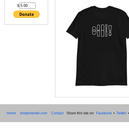
$
Home
bretpimentel.com
Contact
Share this site on:
Facebook
•
Twitter