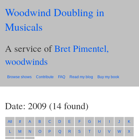
Woodwind Doubling in
Musicals
A service of
Bret Pimentel,
woodwinds
Browse shows
Contribute
FAQ
Read my blog
Buy my book
Date: 2009
(
14
found)
All
#
A
B
C
D
E
F
G
H
I
J
K
L
M
N
O
P
Q
R
S
T
U
V
W
X