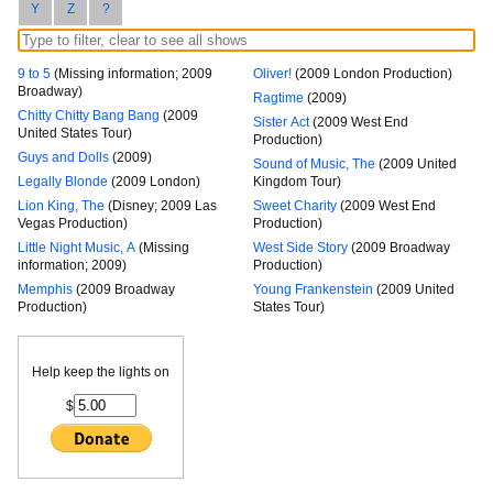
Y
Z
?
9 to 5
(Missing information; 2009
Oliver!
(2009 London Production)
Broadway)
Ragtime
(2009)
Chitty Chitty Bang Bang
(2009
Sister Act
(2009 West End
United States Tour)
Production)
Guys and Dolls
(2009)
Sound of Music, The
(2009 United
Legally Blonde
(2009 London)
Kingdom Tour)
Lion King, The
(Disney; 2009 Las
Sweet Charity
(2009 West End
Vegas Production)
Production)
Little Night Music, A
(Missing
West Side Story
(2009 Broadway
information; 2009)
Production)
Memphis
(2009 Broadway
Young Frankenstein
(2009 United
Production)
States Tour)
Help keep the lights on
$