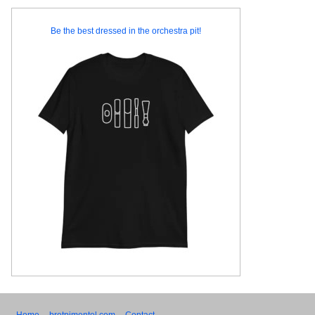
Be the best dressed in the orchestra pit!