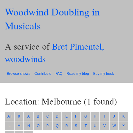
Woodwind Doubling in
Musicals
A service of
Bret Pimentel,
woodwinds
Browse shows
Contribute
FAQ
Read my blog
Buy my book
Location: Melbourne
(
1
found)
All
#
A
B
C
D
E
F
G
H
I
J
K
L
M
N
O
P
Q
R
S
T
U
V
W
X