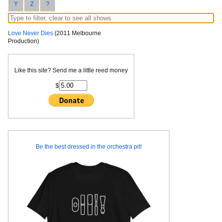
Y
Z
?
Love Never Dies
(2011 Melbourne
Production)
Like this site? Send me a little reed money
$
Be the best dressed in the orchestra pit!