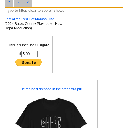
Y
Z
?
Last of the Red Hot Mamas, The
(2024 Bucks County Playhouse, New
Hope Production)
This is super useful, right?
$
Be the best dressed in the orchestra pit!