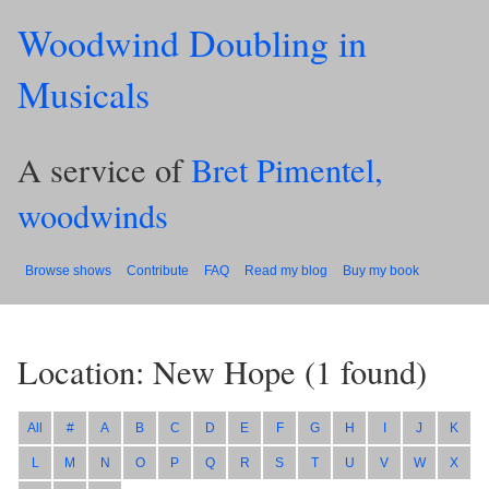
Woodwind Doubling in
Musicals
A service of
Bret Pimentel,
woodwinds
Browse shows
Contribute
FAQ
Read my blog
Buy my book
Location: New Hope
(
1
found)
All
#
A
B
C
D
E
F
G
H
I
J
K
L
M
N
O
P
Q
R
S
T
U
V
W
X