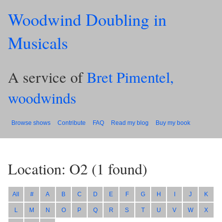
Woodwind Doubling in
Musicals
A service of
Bret Pimentel,
woodwinds
Browse shows
Contribute
FAQ
Read my blog
Buy my book
Location: O2
(
1
found)
All
#
A
B
C
D
E
F
G
H
I
J
K
L
M
N
O
P
Q
R
S
T
U
V
W
X