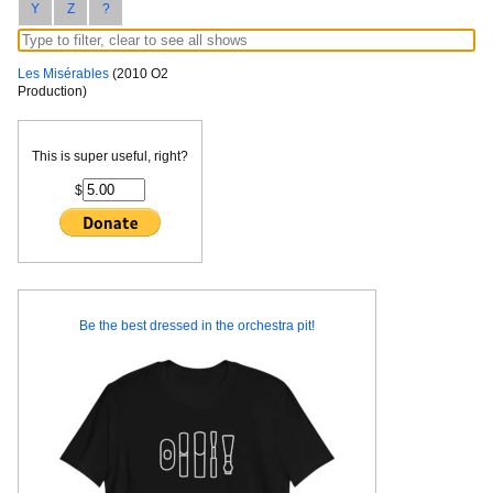
Y
Z
?
Les Misérables
(2010 O2
Production)
This is super useful, right?
$
Be the best dressed in the orchestra pit!