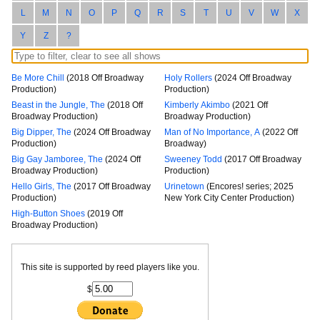
L
M
N
O
P
Q
R
S
T
U
V
W
X
Y
Z
?
Be More Chill
(2018 Off Broadway
Holy Rollers
(2024 Off Broadway
Production)
Production)
Beast in the Jungle, The
(2018 Off
Kimberly Akimbo
(2021 Off
Broadway Production)
Broadway Production)
Big Dipper, The
(2024 Off Broadway
Man of No Importance, A
(2022 Off
Production)
Broadway)
Big Gay Jamboree, The
(2024 Off
Sweeney Todd
(2017 Off Broadway
Broadway Production)
Production)
Hello Girls, The
(2017 Off Broadway
Urinetown
(Encores! series; 2025
Production)
New York City Center Production)
High-Button Shoes
(2019 Off
Broadway Production)
This site is supported by reed players like you.
$