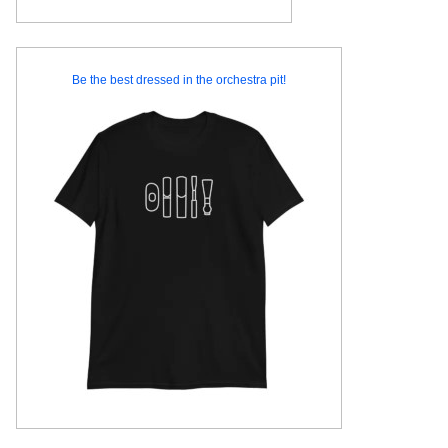
Be the best dressed in the orchestra pit!