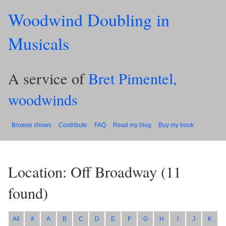
Woodwind Doubling in
Musicals
A service of
Bret Pimentel,
woodwinds
Browse shows
Contribute
FAQ
Read my blog
Buy my book
Location: Off Broadway
(
11
found)
All
#
A
B
C
D
E
F
G
H
I
J
K