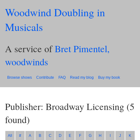
Woodwind Doubling in
Musicals
A service of
Bret Pimentel,
woodwinds
Browse shows
Contribute
FAQ
Read my blog
Buy my book
Publisher: Broadway Licensing
(
5
found)
All
#
A
B
C
D
E
F
G
H
I
J
K