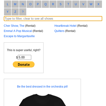
L
M
N
O
P
Q
R
S
T
U
V
W
X
Y
Z
?
Cher Show, The
(Rental)
Heartbreak Hotel
(Rental)
Emma! A Pop Musical
(Rental)
Quilters
(Rental)
Escape to Margaritaville
This is super useful, right?
$
Be the best dressed in the orchestra pit!