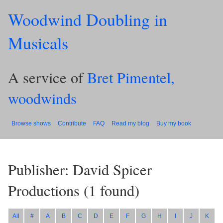
Woodwind Doubling in
Musicals
A service of
Bret Pimentel,
woodwinds
Browse shows
Contribute
FAQ
Read my blog
Buy my book
Publisher: David Spicer
Productions
(
1
found)
All
#
A
B
C
D
E
F
G
H
I
J
K