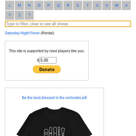
L
M
N
O
P
Q
R
S
T
U
V
W
X
Y
Z
?
Saturday Night Fever
(Rental)
This site is supported by reed players like you.
$
Be the best dressed in the orchestra pit!