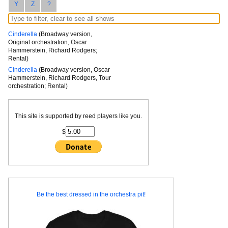
Y
Z
?
Cinderella
(Broadway version,
Original orchestration, Oscar
Hammerstein, Richard Rodgers;
Rental)
Cinderella
(Broadway version, Oscar
Hammerstein, Richard Rodgers, Tour
orchestration; Rental)
This site is supported by reed players like you.
$
Be the best dressed in the orchestra pit!