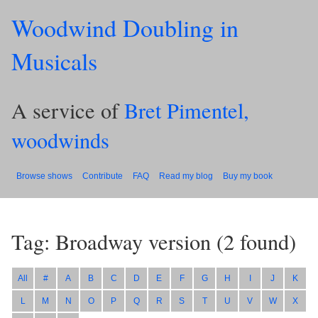
Woodwind Doubling in
Musicals
A service of
Bret Pimentel,
woodwinds
Browse shows
Contribute
FAQ
Read my blog
Buy my book
Tag: Broadway version
(
2
found)
All
#
A
B
C
D
E
F
G
H
I
J
K
L
M
N
O
P
Q
R
S
T
U
V
W
X