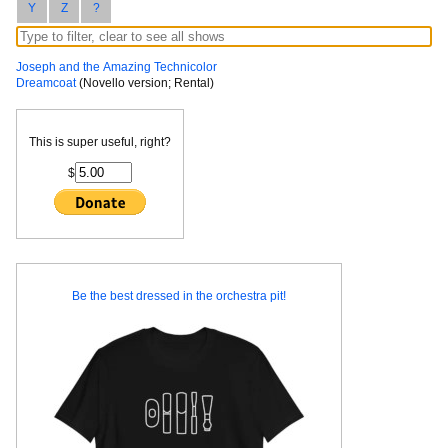
Y
Z
?
Joseph and the Amazing Technicolor
Dreamcoat
(Novello version; Rental)
This is super useful, right?
$
Be the best dressed in the orchestra pit!