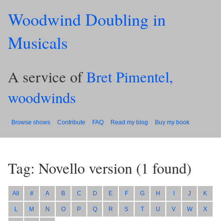
Woodwind Doubling in
Musicals
A service of
Bret Pimentel,
woodwinds
Browse shows
Contribute
FAQ
Read my blog
Buy my book
Tag: Novello version
(
1
found)
All
#
A
B
C
D
E
F
G
H
I
J
K
L
M
N
O
P
Q
R
S
T
U
V
W
X