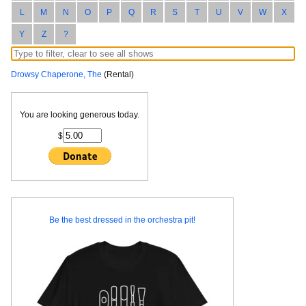
L
M
N
O
P
Q
R
S
T
U
V
W
X
Y
Z
?
Drowsy Chaperone, The
(Rental)
You are looking generous today.
$
Be the best dressed in the orchestra pit!