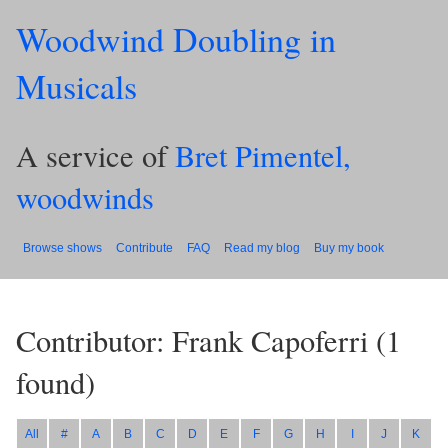
Woodwind Doubling in
Musicals
A service of
Bret Pimentel,
woodwinds
Browse shows
Contribute
FAQ
Read my blog
Buy my book
Contributor: Frank Capoferri
(
1
found)
All
#
A
B
C
D
E
F
G
H
I
J
K