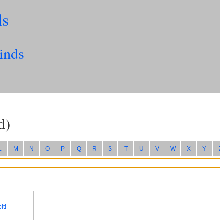
ls
inds
d)
L
M
N
O
P
Q
R
S
T
U
V
W
X
Y
it!