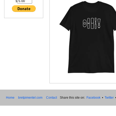
$
Home
bretpimentel.com
Contact
Share this site on:
Facebook
•
Twitter