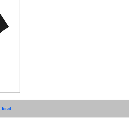
•
Email