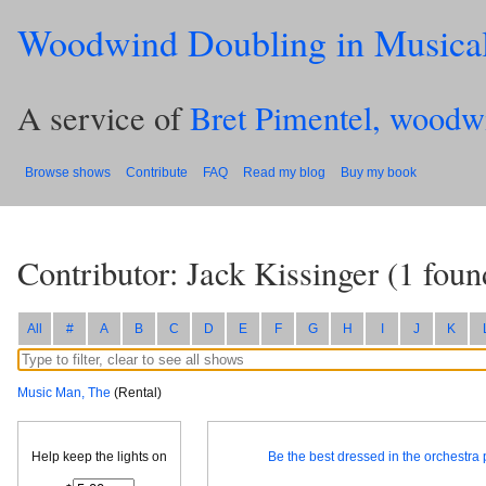
Woodwind Doubling in Musica
A service of
Bret Pimentel, woodw
Browse shows
Contribute
FAQ
Read my blog
Buy my book
Contributor: Jack Kissinger
(
1
foun
All
#
A
B
C
D
E
F
G
H
I
J
K
Music Man, The
(Rental)
Help keep the lights on
Be the best dressed in the orchestra p