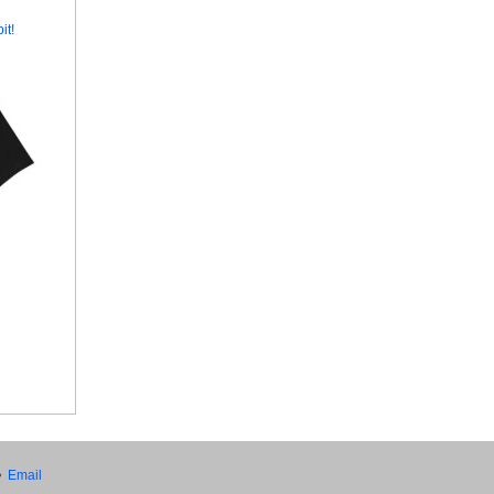
it!
•
Email