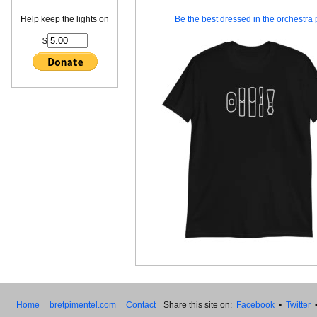
Help keep the lights on
Be the best dressed in the orchestra p
$
Home
bretpimentel.com
Contact
Share this site on:
Facebook
•
Twitter