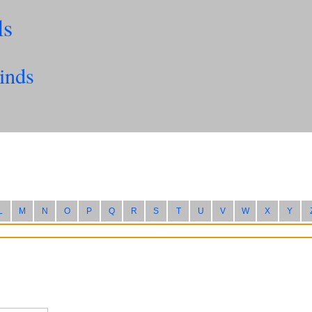
ls
inds
L
M
N
O
P
Q
R
S
T
U
V
W
X
Y