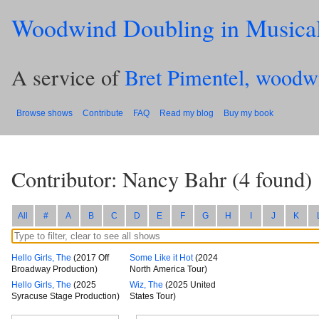
Woodwind Doubling in Musica
A service of
Bret Pimentel, woodw
Browse shows
Contribute
FAQ
Read my blog
Buy my book
Contributor: Nancy Bahr
(
4
found)
All
#
A
B
C
D
E
F
G
H
I
J
K
Hello Girls, The
(2017 Off
Some Like it Hot
(2024
Broadway Production)
North America Tour)
Hello Girls, The
(2025
Wiz, The
(2025 United
Syracuse Stage Production)
States Tour)