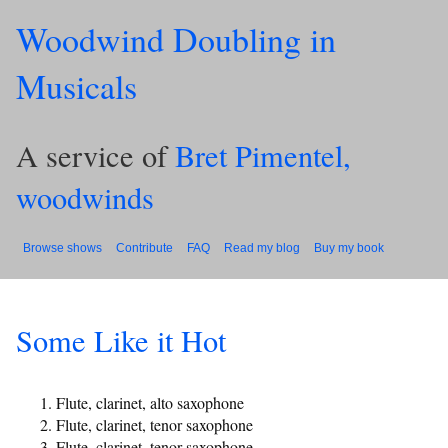
Woodwind Doubling in
Musicals
A service of
Bret Pimentel,
woodwinds
Browse shows
Contribute
FAQ
Read my blog
Buy my book
Some Like it Hot
Flute, clarinet, alto saxophone
Flute, clarinet, tenor saxophone
Flute, clarinet, tenor saxophone