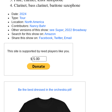
Clarinet, bass clarinet, baritone saxophone
Date:
2024
Type:
Tour
Location:
North America
Contributors:
Nancy Bahr
Other versions of this show:
see
Sugar
,
2022 Broadway
Search for this show on:
Amazon
Share this show on:
Facebook
,
Twitter
,
Email
This site is supported by reed players like you.
$
Be the best dressed in the orchestra pit!