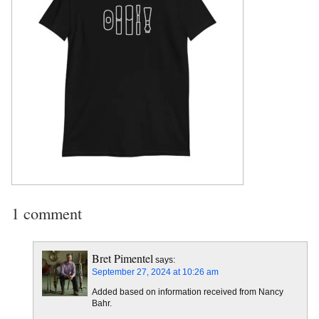
1 comment
Bret Pimentel
says:
September 27, 2024 at 10:26 am
Added based on information received from Nancy
Bahr.