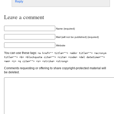
Reply
Leave a comment
Name (required)
Mail (will not be published) (required)
Website
You can use these tags:
<a href="" title=""> <abbr title=""> <acronym
title=""> <b> <blockquote cite=""> <cite> <code> <del datetime="">
<em> <i> <q cite=""> <s> <strike> <strong>
Comments requesting or offering to share copyright-protected material will
be deleted.