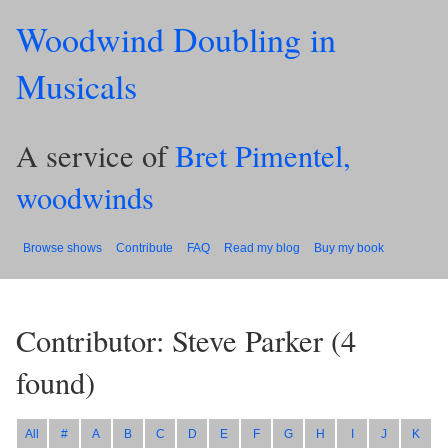
Woodwind Doubling in
Musicals
A service of
Bret Pimentel,
woodwinds
Browse shows
Contribute
FAQ
Read my blog
Buy my book
Contributor: Steve Parker
(
4
found)
All
#
A
B
C
D
E
F
G
H
I
J
K