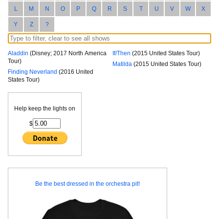
L
M
N
O
P
Q
R
S
T
U
V
W
X
Y
Z
?
Aladdin
(Disney; 2017 North America
If/Then
(2015 United States Tour)
Tour)
Matilda
(2015 United States Tour)
Finding Neverland
(2016 United
States Tour)
Help keep the lights on
$
Be the best dressed in the orchestra pit!