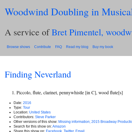
Woodwind Doubling in Musica
A service of
Bret Pimentel, woodw
Browse shows
Contribute
FAQ
Read my blog
Buy my book
Finding Neverland
Piccolo, flute, clarinet, pennywhistle [in C], wood flute[s]
Date:
2016
Type:
Tour
Location:
United States
Contributors:
Steve Parker
Other versions of this show:
Missing information; 2015 Broadway Producti
Search for this show on:
Amazon
Share this show on:
Facebook
,
Twitter
,
Email