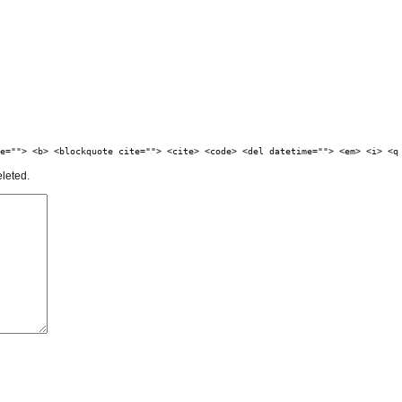
e=""> <b> <blockquote cite=""> <cite> <code> <del datetime=""> <em> <i> <q
eleted.