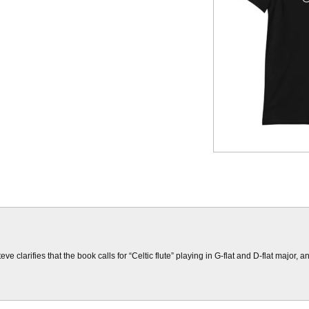
 clarifies that the book calls for “Celtic flute” playing in G-flat and D-flat major, 