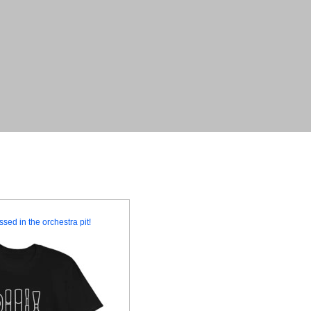
ssed in the orchestra pit!