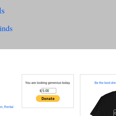
ls
inds
You are looking generous today.
Be the best dre
$
on
,
Rental