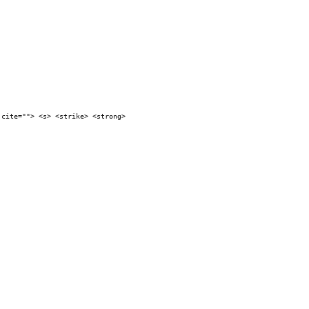
 cite=""> <s> <strike> <strong>