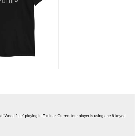
and “Wood flute” playing in E-minor. Current tour player is using one 8-keyed