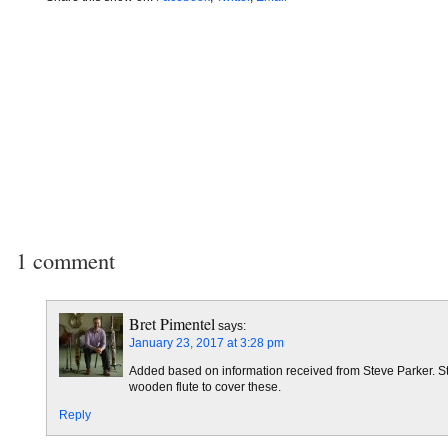
1 comment
Bret Pimentel
says:
January 23, 2017 at 3:28 pm
Added based on information received from Steve Parker. Steve
wooden flute to cover these.
Reply