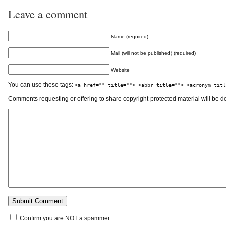
Leave a comment
Name (required)
Mail (will not be published) (required)
Website
You can use these tags:
<a href="" title=""> <abbr title=""> <acronym titl
Comments requesting or offering to share copyright-protected material will be d
Confirm you are NOT a spammer