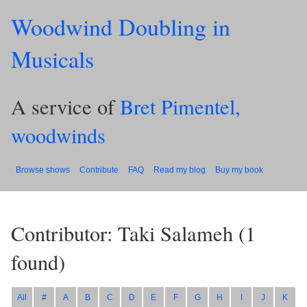
Woodwind Doubling in
Musicals
A service of
Bret Pimentel,
woodwinds
Browse shows
Contribute
FAQ
Read my blog
Buy my book
Contributor: Taki Salameh
(
1
found)
All
#
A
B
C
D
E
F
G
H
I
J
K