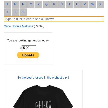
L
M
N
O
P
Q
R
S
T
U
V
W
X
Y
Z
?
Once Upon a Mattress
(Rental)
You are looking generous today.
$
Be the best dressed in the orchestra pit!