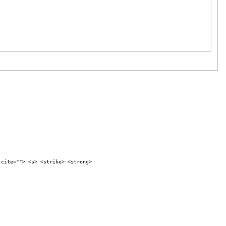
 cite=""> <s> <strike> <strong>