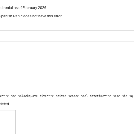
ord rental as of February 2026.
t Spanish Panic does not have this error.
e=""> <b> <blockquote cite=""> <cite> <code> <del datetime=""> <em> <i> <q
eleted.