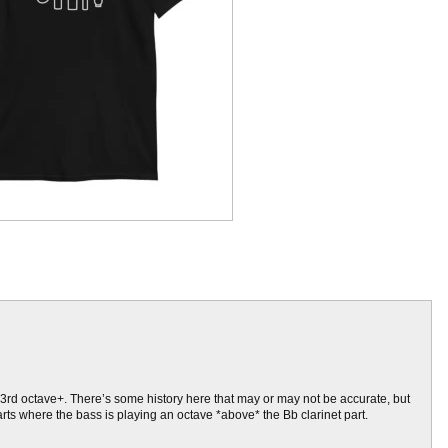
the 3rd octave+. There’s some history here that may or may not be accurate, but
arts where the bass is playing an octave *above* the Bb clarinet part.