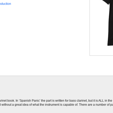
oduction
net book. In ‘Spanish Panic’ the part is written for bass clarinet, but it is ALL in 
d without a great idea of what the instrument is capable of. There are a number of p