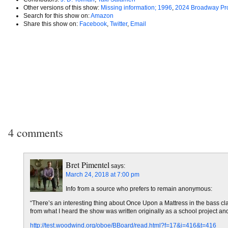
Other versions of this show:
Missing information; 1996
,
2024 Broadway Pr
Search for this show on:
Amazon
Share this show on:
Facebook
,
Twitter
,
Email
4 comments
Bret Pimentel
says:
March 24, 2018 at 7:00 pm
Info from a source who prefers to remain anonymous:
“There’s an interesting thing about Once Upon a Mattress in the bass clari
from what I heard the show was written originally as a school project an
http://test.woodwind.org/oboe/BBoard/read.html?f=17&i=416&t=416