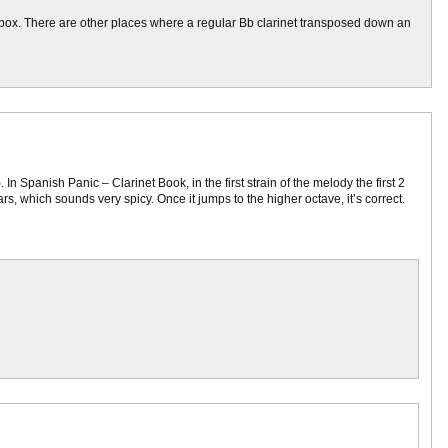
k box. There are other places where a regular Bb clarinet transposed down an
In Spanish Panic – Clarinet Book, in the first strain of the melody the first 2
ars, which sounds very spicy. Once it jumps to the higher octave, it’s correct.