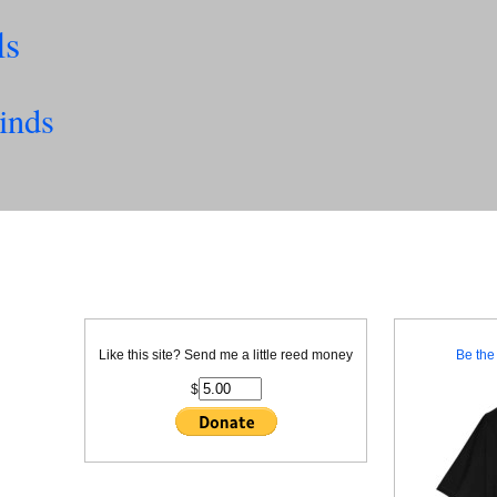
ls
inds
Like this site? Send me a little reed money
Be the 
$