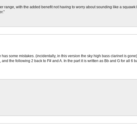
roper range, with the added benefit not having to worry about sounding like a squaw
r.”
as some mistakes. (incidentally, in this version the sky high bass clarinet is gone). 
nd the following 2 back to F# and A. In the part it is written as Bb and G for all 6 b