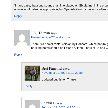
“In any case, that song sounds just fine played on Bb clarinet in the p
octave would also be appropriate, but Spanish Panic is the worst offende
Reply
J.D. Tolman
says:
November 9, 2024 at 4:21 pm
There is a newer rental version by Concord, which naturally h
bars the notes should be F# and A, then 2 bars of Bb and G, a
Reply
Bret Pimentel
says:
November 11, 2024 at 10:22 am
Updated publisher. Thanks!
Reply
Shawn B
says:
February 18, 2026 at 3:25 pm