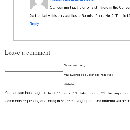
Can confirm that the error is still there in the Conc
Just to clarify, this only applies to Spanish Panic No. 2. The firs
Reply
Leave a comment
Name (required)
Mail (will not be published) (required)
Website
You can use these tags:
<a href="" title=""> <abbr title=""> <acronym titl
Comments requesting or offering to share copyright-protected material will be d