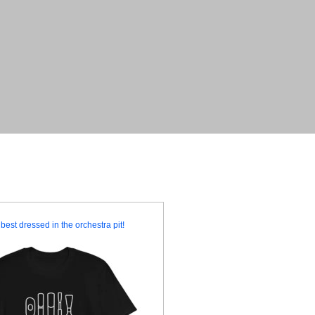
best dressed in the orchestra pit!