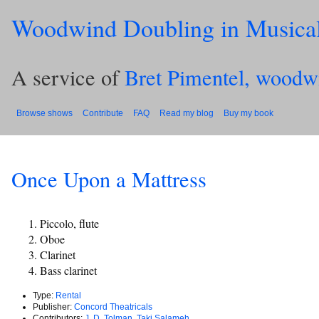
Woodwind Doubling in Musica
A service of
Bret Pimentel, woodw
Browse shows
Contribute
FAQ
Read my blog
Buy my book
Once Upon a Mattress
Piccolo, flute
Oboe
Clarinet
Bass clarinet
Type:
Rental
Publisher:
Concord Theatricals
Contributors:
J. D. Tolman
,
Taki Salameh