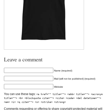
Leave a comment
Name (required)
Mail (will not be published) (required)
Website
You can use these tags:
<a href="" title=""> <abbr title=""> <acronym
title=""> <b> <blockquote cite=""> <cite> <code> <del datetime="">
<em> <i> <q cite=""> <s> <strike> <strong>
Comments requesting or offering to share copyright-protected material will