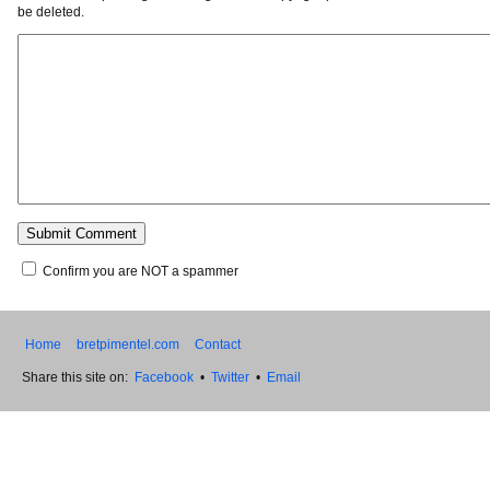
be deleted.
Confirm you are NOT a spammer
Home
bretpimentel.com
Contact
Share this site on:
Facebook
•
Twitter
•
Email