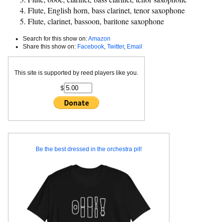
Flute, English horn, bass clarinet, tenor saxophone
Flute, clarinet, bassoon, baritone saxophone
Search for this show on:
Amazon
Share this show on:
Facebook
,
Twitter
,
Email
This site is supported by reed players like you.
$
Be the best dressed in the orchestra pit!