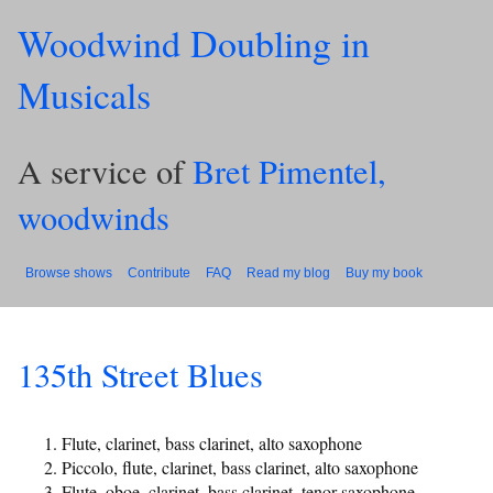
Woodwind Doubling in
Musicals
A service of
Bret Pimentel,
woodwinds
Browse shows
Contribute
FAQ
Read my blog
Buy my book
135th Street Blues
Flute, clarinet, bass clarinet, alto saxophone
Piccolo, flute, clarinet, bass clarinet, alto saxophone
Flute, oboe, clarinet, bass clarinet, tenor saxophone