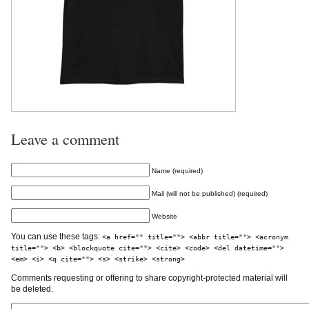
Leave a comment
Name (required)
Mail (will not be published) (required)
Website
You can use these tags:
<a href="" title=""> <abbr title=""> <acronym
title=""> <b> <blockquote cite=""> <cite> <code> <del datetime="">
<em> <i> <q cite=""> <s> <strike> <strong>
Comments requesting or offering to share copyright-protected material will
be deleted.