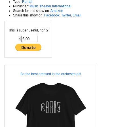
Type:
Rental
Publisher:
Music Theater International
Search for this show on:
Amazon
Share this show on:
Facebook
,
Twitter
,
Email
This is super useful, right?
$
Be the best dressed in the orchestra pit!