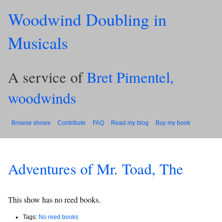
Woodwind Doubling in
Musicals
A service of
Bret Pimentel,
woodwinds
Browse shows
Contribute
FAQ
Read my blog
Buy my book
Adventures of Mr. Toad, The
This show has no reed books.
Tags:
No reed books