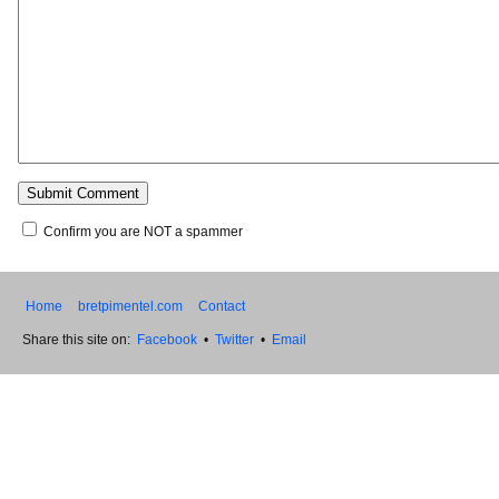
Confirm you are NOT a spammer
Home
bretpimentel.com
Contact
Share this site on:
Facebook
•
Twitter
•
Email