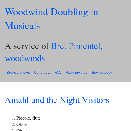
Woodwind Doubling in
Musicals
A service of
Bret Pimentel,
woodwinds
Browse shows
Contribute
FAQ
Read my blog
Buy my book
Amahl and the Night Visitors
Piccolo, flute
Oboe
Oboe