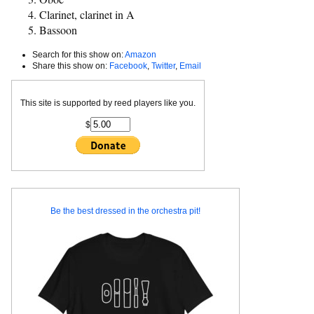
Clarinet, clarinet in A
Bassoon
Search for this show on:
Amazon
Share this show on:
Facebook
,
Twitter
,
Email
This site is supported by reed players like you.
$
Be the best dressed in the orchestra pit!