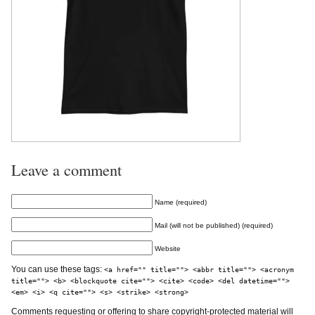
Leave a comment
Name (required)
Mail (will not be published) (required)
Website
You can use these tags:
<a href="" title=""> <abbr title=""> <acronym
title=""> <b> <blockquote cite=""> <cite> <code> <del datetime="">
<em> <i> <q cite=""> <s> <strike> <strong>
Comments requesting or offering to share copyright-protected material will