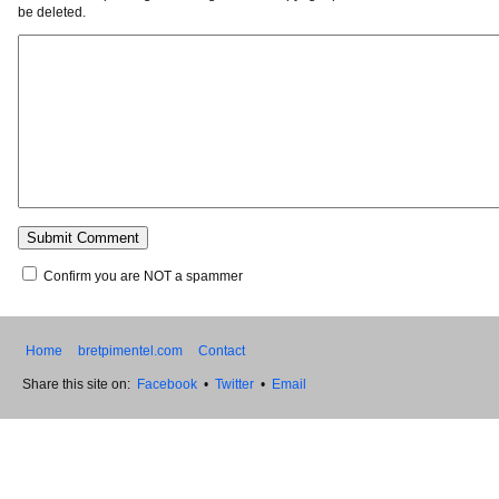
be deleted.
Confirm you are NOT a spammer
Home
bretpimentel.com
Contact
Share this site on:
Facebook
•
Twitter
•
Email