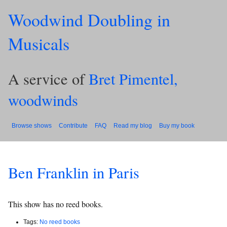
Woodwind Doubling in
Musicals
A service of
Bret Pimentel,
woodwinds
Browse shows
Contribute
FAQ
Read my blog
Buy my book
Ben Franklin in Paris
This show has no reed books.
Tags:
No reed books