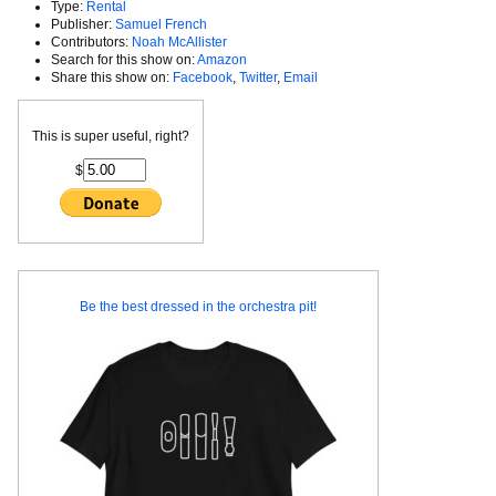
Type:
Rental
Publisher:
Samuel French
Contributors:
Noah McAllister
Search for this show on:
Amazon
Share this show on:
Facebook
,
Twitter
,
Email
This is super useful, right?
$
Be the best dressed in the orchestra pit!