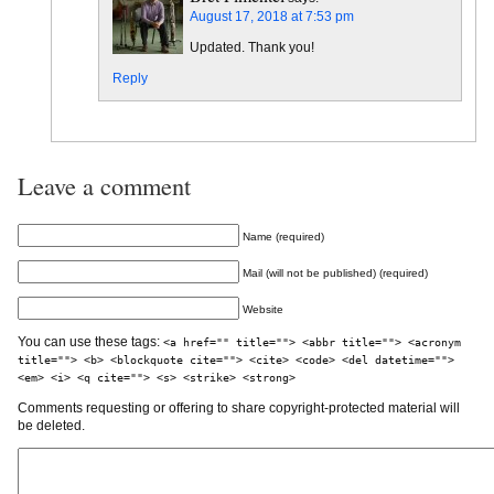
August 17, 2018 at 7:53 pm
Updated. Thank you!
Reply
Leave a comment
Name (required)
Mail (will not be published) (required)
Website
You can use these tags:
<a href="" title=""> <abbr title=""> <acronym
title=""> <b> <blockquote cite=""> <cite> <code> <del datetime="">
<em> <i> <q cite=""> <s> <strike> <strong>
Comments requesting or offering to share copyright-protected material will
be deleted.