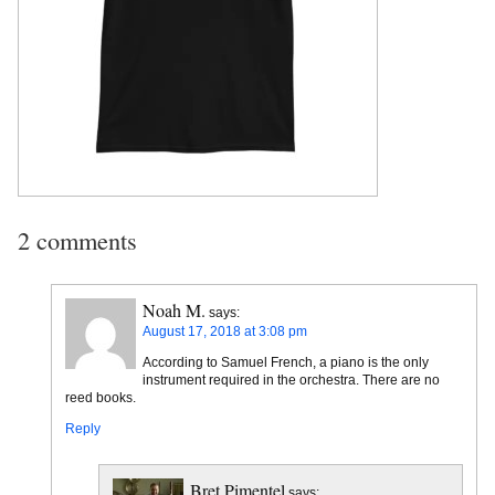
2 comments
Noah M.
says:
August 17, 2018 at 3:08 pm
According to Samuel French, a piano is the only
instrument required in the orchestra. There are no
reed books.
Reply
Bret Pimentel
says: