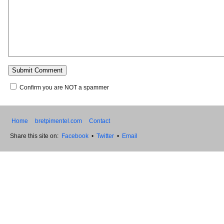
Confirm you are NOT a spammer
Home
bretpimentel.com
Contact
Share this site on:
Facebook
•
Twitter
•
Email