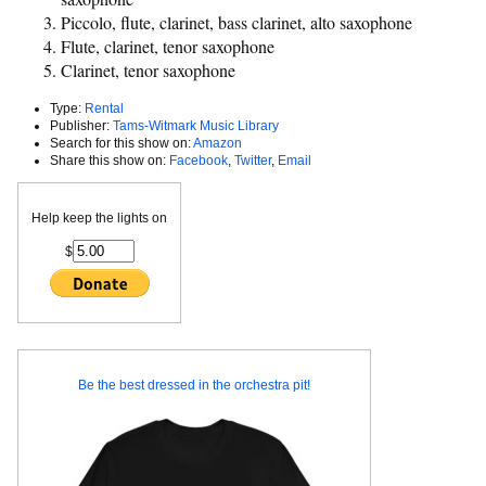
Piccolo, flute, clarinet, bass clarinet, alto saxophone
Flute, clarinet, tenor saxophone
Clarinet, tenor saxophone
Type:
Rental
Publisher:
Tams-Witmark Music Library
Search for this show on:
Amazon
Share this show on:
Facebook
,
Twitter
,
Email
Help keep the lights on
$
Be the best dressed in the orchestra pit!