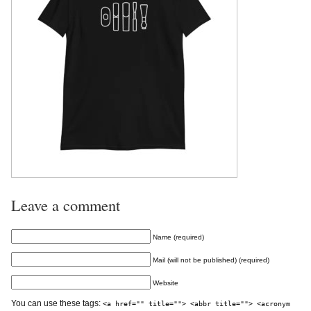
Leave a comment
Name (required)
Mail (will not be published) (required)
Website
You can use these tags:
<a href="" title=""> <abbr title=""> <acronym