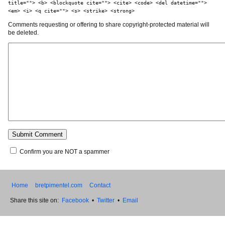
title=""> <b> <blockquote cite=""> <cite> <code> <del datetime="">
<em> <i> <q cite=""> <s> <strike> <strong>
Comments requesting or offering to share copyright-protected material will
be deleted.
Confirm you are NOT a spammer
Home
bretpimentel.com
Contact
Share this site on:
Facebook
•
Twitter
•
Email