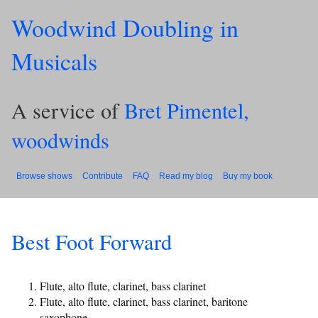
Woodwind Doubling in
Musicals
A service of
Bret Pimentel,
woodwinds
Browse shows
Contribute
FAQ
Read my blog
Buy my book
Best Foot Forward
Flute, alto flute, clarinet, bass clarinet
Flute, alto flute, clarinet, bass clarinet, baritone
saxophone