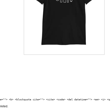
e=""> <b> <blockquote cite=""> <cite> <code> <del datetime=""> <em> <i> <q
eleted.