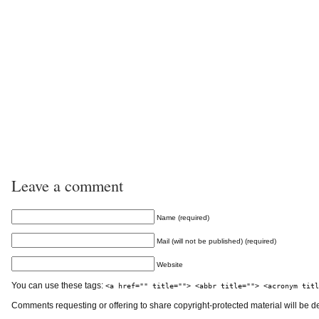
Leave a comment
Name (required)
Mail (will not be published) (required)
Website
You can use these tags:
<a href="" title=""> <abbr title=""> <acronym titl
Comments requesting or offering to share copyright-protected material will be d