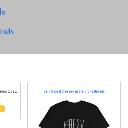
ls
inds
rous today.
Be the best dressed in the orchestra pit!