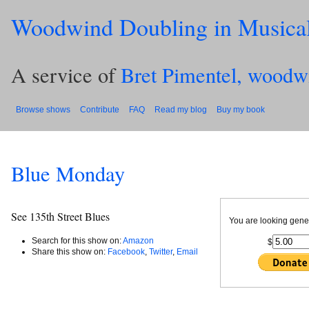
Woodwind Doubling in Musica
A service of
Bret Pimentel, woodw
Browse shows
Contribute
FAQ
Read my blog
Buy my book
Blue Monday
See 135th Street Blues
You are looking gene
Search for this show on:
Amazon
$
Share this show on:
Facebook
,
Twitter
,
Email