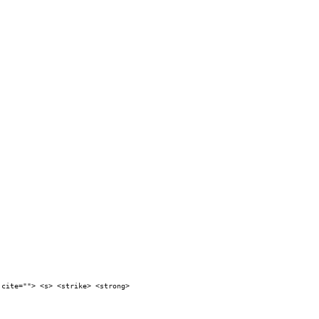
 cite=""> <s> <strike> <strong>