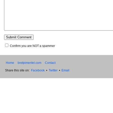
Confirm you are NOT a spammer
Home
bretpimentel.com
Contact
Share this site on:
Facebook
•
Twitter
•
Email