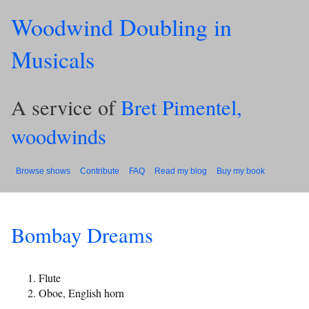
Woodwind Doubling in
Musicals
A service of
Bret Pimentel,
woodwinds
Browse shows
Contribute
FAQ
Read my blog
Buy my book
Bombay Dreams
Flute
Oboe, English horn