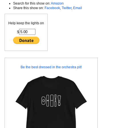
Search for this show on:
Amazon
Share this show on:
Facebook
,
Twitter
,
Email
Help keep the lights on
$
Be the best dressed in the orchestra pit!