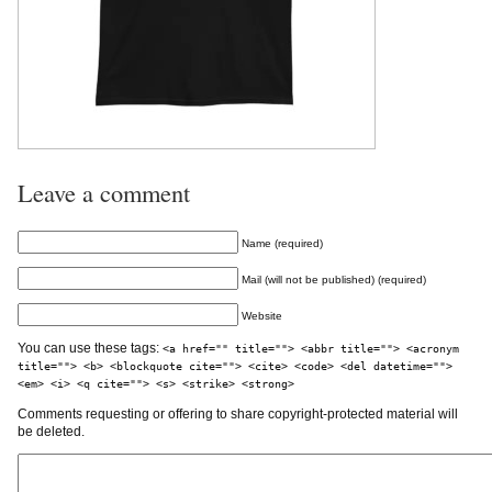
Leave a comment
Name (required)
Mail (will not be published) (required)
Website
You can use these tags:
<a href="" title=""> <abbr title=""> <acronym
title=""> <b> <blockquote cite=""> <cite> <code> <del datetime="">
<em> <i> <q cite=""> <s> <strike> <strong>
Comments requesting or offering to share copyright-protected material will
be deleted.