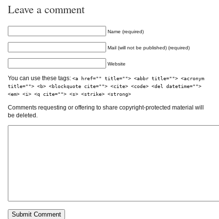
Leave a comment
Name (required)
Mail (will not be published) (required)
Website
You can use these tags:
<a href="" title=""> <abbr title=""> <acronym
title=""> <b> <blockquote cite=""> <cite> <code> <del datetime="">
<em> <i> <q cite=""> <s> <strike> <strong>
Comments requesting or offering to share copyright-protected material will
be deleted.