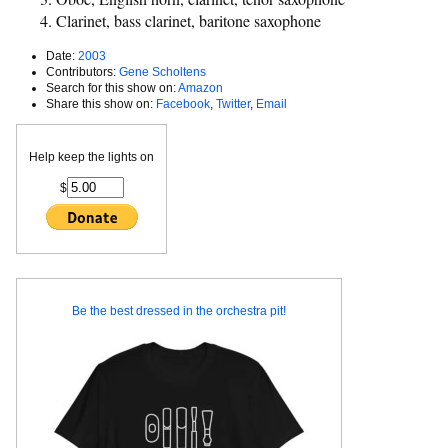
Clarinet, bass clarinet, baritone saxophone
Date:
2003
Contributors:
Gene Scholtens
Search for this show on:
Amazon
Share this show on:
Facebook
,
Twitter
,
Email
Help keep the lights on
$
Be the best dressed in the orchestra pit!