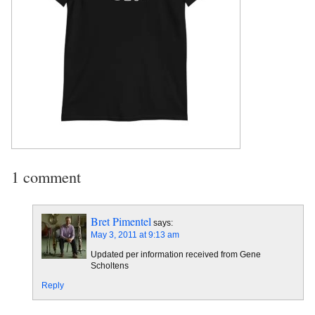
1 comment
Bret Pimentel
says:
May 3, 2011 at 9:13 am
Updated per information received from Gene
Scholtens
Reply