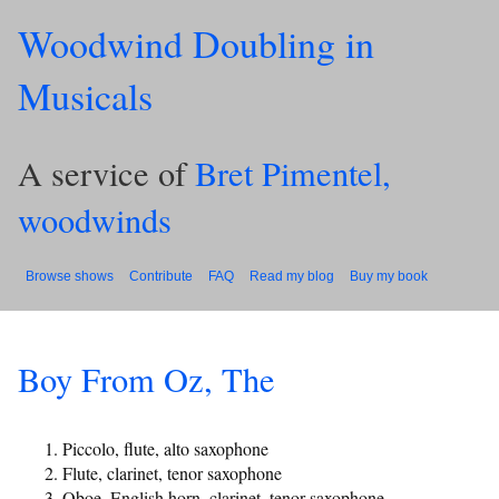
Woodwind Doubling in
Musicals
A service of
Bret Pimentel,
woodwinds
Browse shows
Contribute
FAQ
Read my blog
Buy my book
Boy From Oz, The
Piccolo, flute, alto saxophone
Flute, clarinet, tenor saxophone
Oboe, English horn, clarinet, tenor saxophone