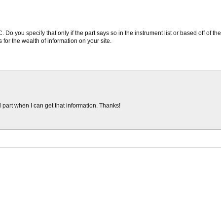
Do you specify that only if the part says so in the instrument list or based off of th
 for the wealth of information on your site.
l part when I can get that information. Thanks!