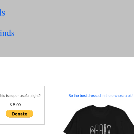
ls
inds
his is super useful, right?
Be the best dressed in the orchestra pit!
$