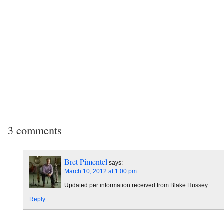
3 comments
Bret Pimentel
says:
March 10, 2012 at 1:00 pm
Updated per information received from Blake Hussey
Reply