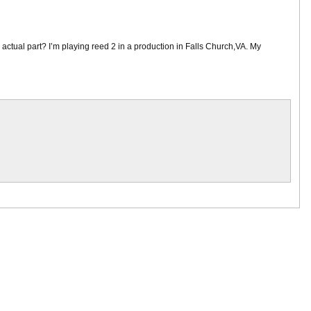
e actual part? I’m playing reed 2 in a production in Falls Church,VA. My