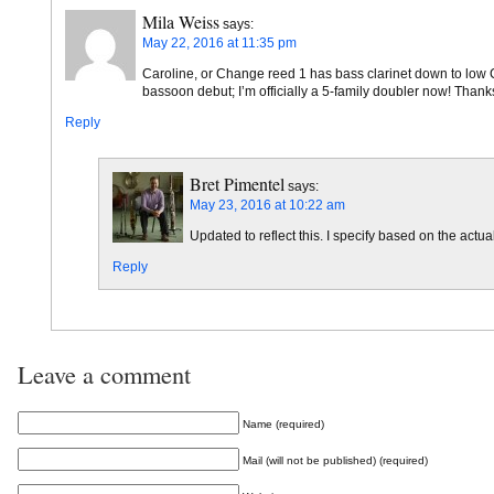
Mila Weiss
says:
May 22, 2016 at 11:35 pm
Caroline, or Change reed 1 has bass clarinet down to low C. 
bassoon debut; I’m officially a 5-family doubler now! Thanks
Reply
Bret Pimentel
says:
May 23, 2016 at 10:22 am
Updated to reflect this. I specify based on the actua
Reply
Leave a comment
Name (required)
Mail (will not be published) (required)