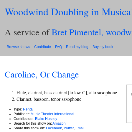
Woodwind Doubling in Musica
A service of
Bret Pimentel, woodw
Browse shows
Contribute
FAQ
Read my blog
Buy my book
Caroline, Or Change
Flute, clarinet, bass clarinet [to low C], alto saxophone
T
Clarinet, bassoon, tenor saxophone
Type:
Rental
Publisher:
Music Theater International
Contributors:
Blake Hussey
Search for this show on:
Amazon
Share this show on:
Facebook
,
Twitter
,
Email