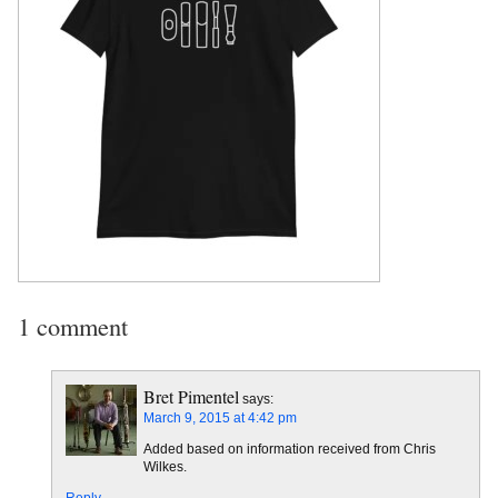
1 comment
Bret Pimentel
says:
March 9, 2015 at 4:42 pm
Added based on information received from Chris
Wilkes.