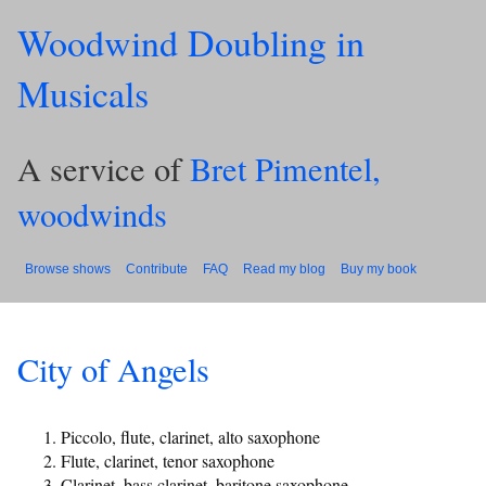
Woodwind Doubling in
Musicals
A service of
Bret Pimentel,
woodwinds
Browse shows
Contribute
FAQ
Read my blog
Buy my book
City of Angels
Piccolo, flute, clarinet, alto saxophone
Flute, clarinet, tenor saxophone
Clarinet, bass clarinet, baritone saxophone