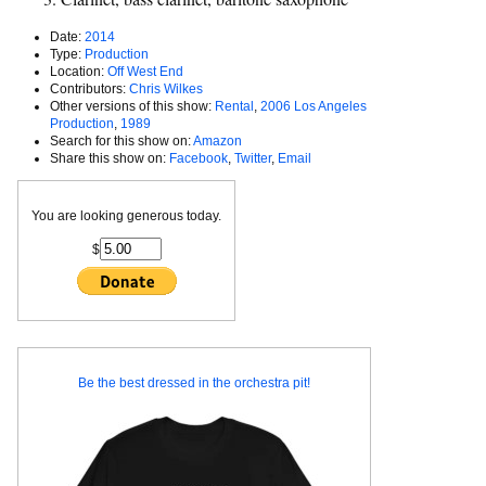
Date:
2014
Type:
Production
Location:
Off West End
Contributors:
Chris Wilkes
Other versions of this show:
Rental
,
2006 Los Angeles
Production
,
1989
Search for this show on:
Amazon
Share this show on:
Facebook
,
Twitter
,
Email
You are looking generous today.
$
Be the best dressed in the orchestra pit!