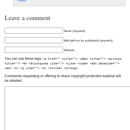
Reply
Leave a comment
Name (required)
Mail (will not be published) (required)
Website
You can use these tags:
<a href="" title=""> <abbr title=""> <acronym
title=""> <b> <blockquote cite=""> <cite> <code> <del datetime="">
<em> <i> <q cite=""> <s> <strike> <strong>
Comments requesting or offering to share copyright-protected material will
be deleted.