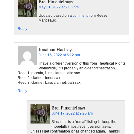
Bret Pimentel
says:
May 31, 2022 at 2:06 pm
Updated based on a
comment
from Reese
Manceaux.
Reply
Jonathan Hart
says:
June 16, 2022 at 6:12 pm
I have a different version of this from Theatrical Rights
Worldwide, it is probably an older orchestration…
Reed 1: piccolo, flute, clarinet, alto sax
Reed 2: clarinet, tenor sax
Reed 3: clarinet, bass clarinet, bari sax
Reply
Bret Pimentel
says:
June 17, 2022 at 9:25 am
Since this is a “rental” listing I’ll keep the
(hopefully) most recent version as-is,
unless I get confirmation it has changed again. Thanks!