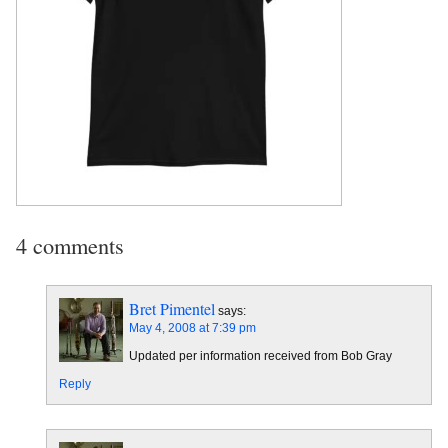
4 comments
Bret Pimentel
says:
May 4, 2008 at 7:39 pm
Updated per information received from Bob Gray
Reply