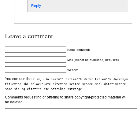
Reply
Leave a comment
Name (required)
Mail (will not be published) (required)
Website
You can use these tags:
<a href="" title=""> <abbr title=""> <acronym
title=""> <b> <blockquote cite=""> <cite> <code> <del datetime="">
<em> <i> <q cite=""> <s> <strike> <strong>
Comments requesting or offering to share copyright-protected material will
be deleted.