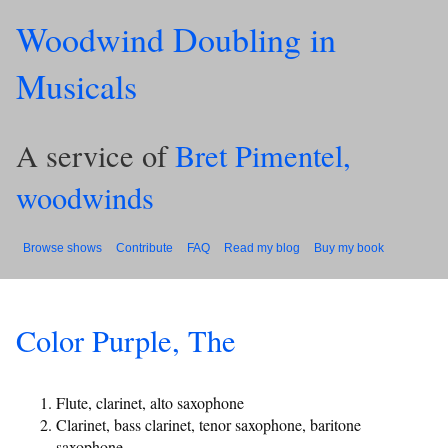
Woodwind Doubling in
Musicals
A service of
Bret Pimentel,
woodwinds
Browse shows
Contribute
FAQ
Read my blog
Buy my book
Color Purple, The
Flute, clarinet, alto saxophone
Clarinet, bass clarinet, tenor saxophone, baritone
saxophone