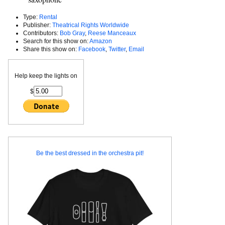
Type:
Rental
Publisher:
Theatrical Rights Worldwide
Contributors:
Bob Gray
,
Reese Manceaux
Search for this show on:
Amazon
Share this show on:
Facebook
,
Twitter
,
Email
Help keep the lights on
$
Be the best dressed in the orchestra pit!