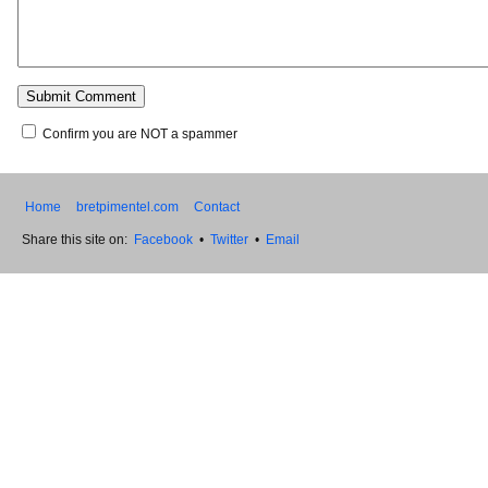
Confirm you are NOT a spammer
Home
bretpimentel.com
Contact
Share this site on:
Facebook
•
Twitter
•
Email