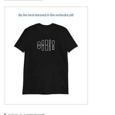
Be the best dressed in the orchestra pit!
Leave a comment