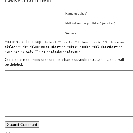
Name (required)
Mail (will not be published) (required)
Website
You can use these tags:
<a href="" title=""> <abbr title=""> <acronym
title=""> <b> <blockquote cite=""> <cite> <code> <del datetime="">
<em> <i> <q cite=""> <s> <strike> <strong>
Comments requesting or offering to share copyright-protected material will
be deleted.