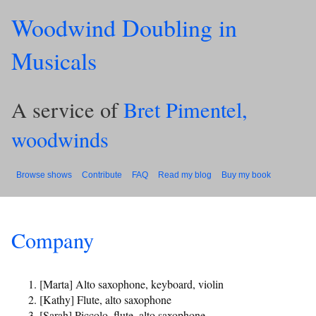
Woodwind Doubling in
Musicals
A service of
Bret Pimentel,
woodwinds
Browse shows
Contribute
FAQ
Read my blog
Buy my book
Company
[Marta] Alto saxophone, keyboard, violin
[Kathy] Flute, alto saxophone
[Sarah] Piccolo, flute, alto saxophone