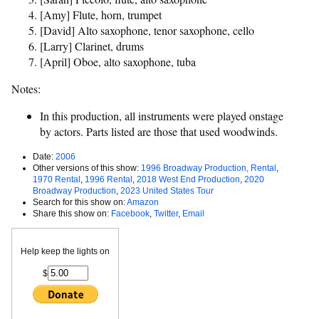
[Amy] Flute, horn, trumpet
[David] Alto saxophone, tenor saxophone, cello
[Larry] Clarinet, drums
[April] Oboe, alto saxophone, tuba
Notes:
In this production, all instruments were played onstage
by actors. Parts listed are those that used woodwinds.
Date:
2006
Other versions of this show:
1996 Broadway Production, Rental
,
1970 Rental
,
1996 Rental
,
2018 West End Production
,
2020
Broadway Production
,
2023 United States Tour
Search for this show on:
Amazon
Share this show on:
Facebook
,
Twitter
,
Email
Help keep the lights on
$