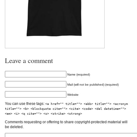
Leave a comment
Name (required)
Mail (will not be published) (required)
Website
You can use these tags:
<a href="" title=""> <abbr title=""> <acronym
title=""> <b> <blockquote cite=""> <cite> <code> <del datetime="">
<em> <i> <q cite=""> <s> <strike> <strong>
Comments requesting or offering to share copyright-protected material will
be deleted.