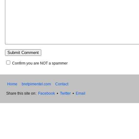
Confirm you are NOT a spammer
Home
bretpimentel.com
Contact
Share this site on:
Facebook
•
Twitter
•
Email