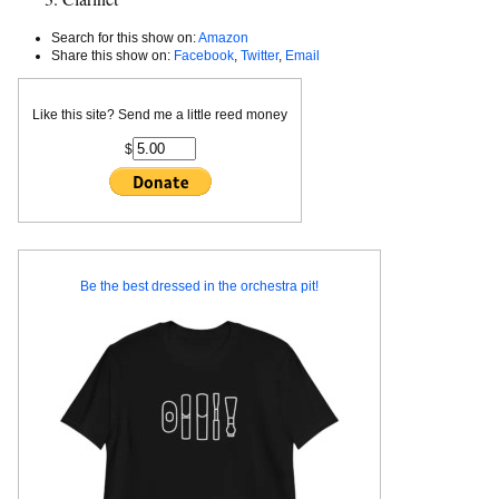
Search for this show on:
Amazon
Share this show on:
Facebook
,
Twitter
,
Email
Like this site? Send me a little reed money
$
Be the best dressed in the orchestra pit!