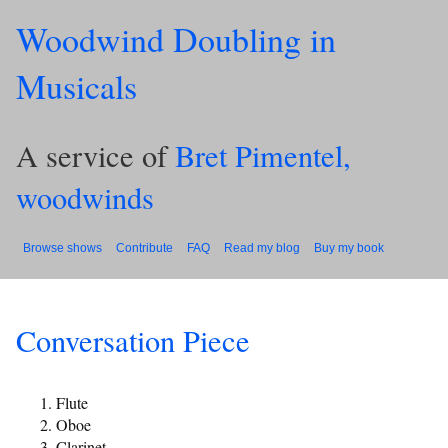
Woodwind Doubling in
Musicals
A service of
Bret Pimentel,
woodwinds
Browse shows
Contribute
FAQ
Read my blog
Buy my book
Conversation Piece
Flute
Oboe
Clarinet