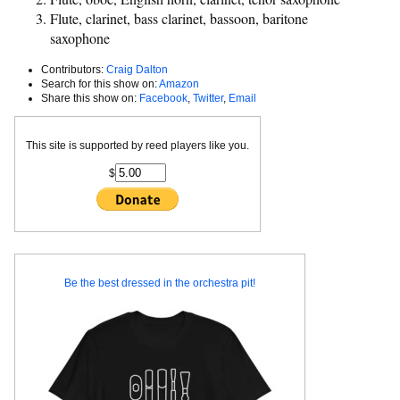
Flute, clarinet, bass clarinet, bassoon, baritone
saxophone
Contributors:
Craig Dalton
Search for this show on:
Amazon
Share this show on:
Facebook
,
Twitter
,
Email
This site is supported by reed players like you.
$
Be the best dressed in the orchestra pit!