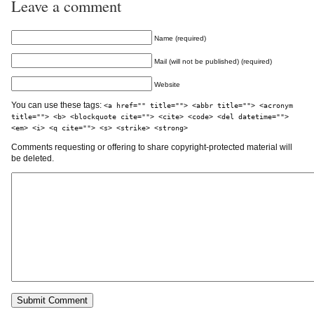
Leave a comment
Name (required)
Mail (will not be published) (required)
Website
You can use these tags:
<a href="" title=""> <abbr title=""> <acronym
title=""> <b> <blockquote cite=""> <cite> <code> <del datetime="">
<em> <i> <q cite=""> <s> <strike> <strong>
Comments requesting or offering to share copyright-protected material will
be deleted.