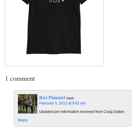
1 comment
Bret Pimentel
says:
February 5, 2013 at 9:01 am
Updated per information received from Craig Dalton
Reply