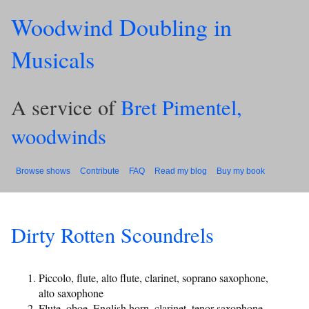
Woodwind Doubling in
Musicals
A service of
Bret Pimentel,
woodwinds
Browse shows
Contribute
FAQ
Read my blog
Buy my book
Dirty Rotten Scoundrels
Piccolo, flute, alto flute, clarinet, soprano saxophone,
alto saxophone
Flute, oboe, English horn, clarinet, tenor saxophone