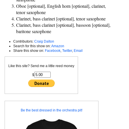
Oboe [optional], English horn [optional], clarinet,
tenor saxophone
Clarinet, bass clarinet [optional], tenor saxophone
Clarinet, bass clarinet [optional], bassoon [optional],
baritone saxophone
Contributors:
Craig Dalton
Search for this show on:
Amazon
Share this show on:
Facebook
,
Twitter
,
Email
Like this site? Send me a little reed money
$
Be the best dressed in the orchestra pit!