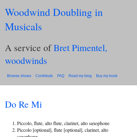
Woodwind Doubling in
Musicals
A service of
Bret Pimentel,
woodwinds
Browse shows
Contribute
FAQ
Read my blog
Buy my book
Do Re Mi
Piccolo, flute, alto flute, clarinet, alto saxophone
Piccolo [optional], flute [optional], clarinet, alto
saxophone