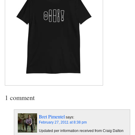
1 comment
Bret Pimentel
says:
February 27, 2011 at 8:38 pm
Updated per information received from Craig Dalton