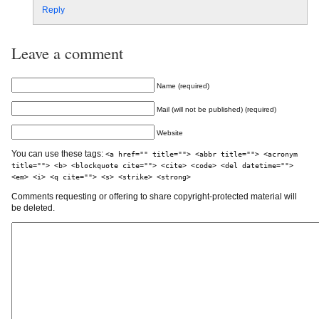
Reply
Leave a comment
Name (required)
Mail (will not be published) (required)
Website
You can use these tags:
<a href="" title=""> <abbr title=""> <acronym
title=""> <b> <blockquote cite=""> <cite> <code> <del datetime="">
<em> <i> <q cite=""> <s> <strike> <strong>
Comments requesting or offering to share copyright-protected material will
be deleted.