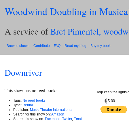
Woodwind Doubling in Musica
A service of
Bret Pimentel, woodw
Browse shows
Contribute
FAQ
Read my blog
Buy my book
Downriver
This show has no reed books.
Help keep the lights 
Tags:
No reed books
$
Type:
Rental
Publisher:
Music Theater International
Search for this show on:
Amazon
Share this show on:
Facebook
,
Twitter
,
Email