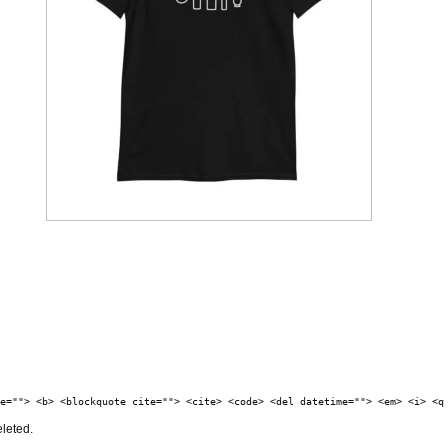
e=""> <b> <blockquote cite=""> <cite> <code> <del datetime=""> <em> <i> <q
eleted.