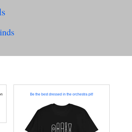
ls
inds
on
Be the best dressed in the orchestra pit!