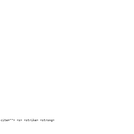
 cite=""> <s> <strike> <strong>