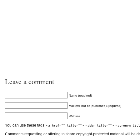
Leave a comment
Name (required)
Mail (will not be published) (required)
Website
You can use these tags:
<a href="" title=""> <abbr title=""> <acronym titl
Comments requesting or offering to share copyright-protected material will be d