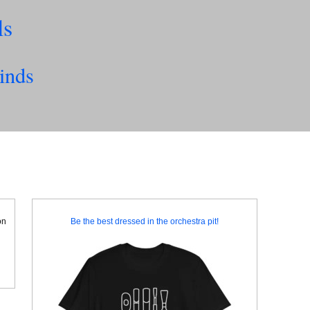
ls
inds
on
Be the best dressed in the orchestra pit!