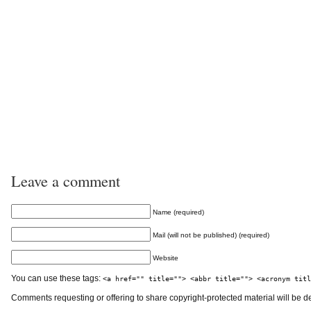
Leave a comment
Name (required)
Mail (will not be published) (required)
Website
You can use these tags:
<a href="" title=""> <abbr title=""> <acronym titl
Comments requesting or offering to share copyright-protected material will be d