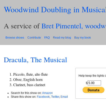
Woodwind Doubling in Musica
A service of
Bret Pimentel, woodw
Browse shows
Contribute
FAQ
Read my blog
Buy my book
Dracula, The Musical
Piccolo, flute, alto flute
Help keep the lights 
Oboe, English horn
$
Clarinet, bass clarinet
Search for this show on:
Amazon
Share this show on:
Facebook
,
Twitter
,
Email