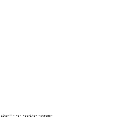
 cite=""> <s> <strike> <strong>