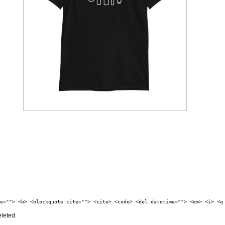
e=""> <b> <blockquote cite=""> <cite> <code> <del datetime=""> <em> <i> <q
eleted.