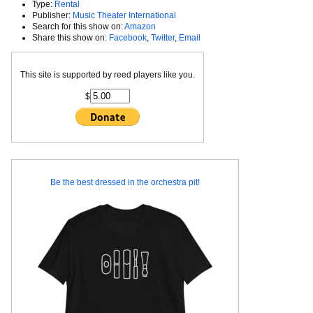
Type:
Rental
Publisher:
Music Theater International
Search for this show on:
Amazon
Share this show on:
Facebook
,
Twitter
,
Email
This site is supported by reed players like you.
$
Be the best dressed in the orchestra pit!