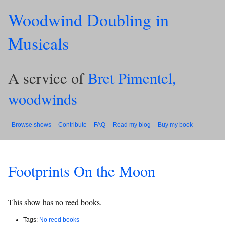
Woodwind Doubling in
Musicals
A service of
Bret Pimentel,
woodwinds
Browse shows
Contribute
FAQ
Read my blog
Buy my book
Footprints On the Moon
This show has no reed books.
Tags:
No reed books