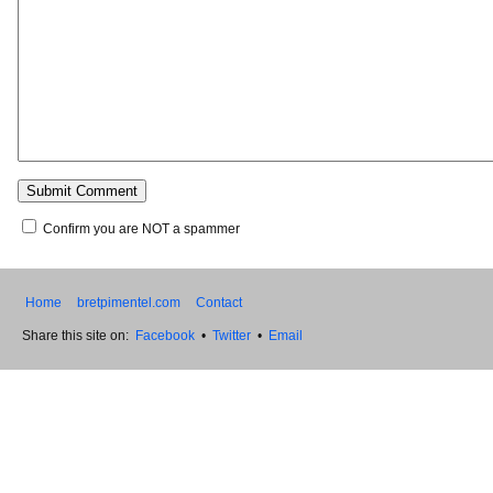
Confirm you are NOT a spammer
Home
bretpimentel.com
Contact
Share this site on:
Facebook
•
Twitter
•
Email