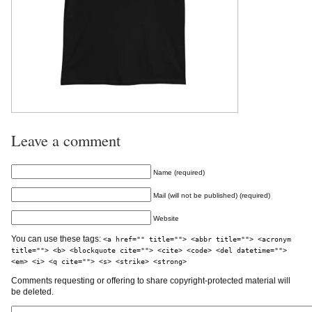
Leave a comment
Name (required)
Mail (will not be published) (required)
Website
You can use these tags:
<a href="" title=""> <abbr title=""> <acronym
title=""> <b> <blockquote cite=""> <cite> <code> <del datetime="">
<em> <i> <q cite=""> <s> <strike> <strong>
Comments requesting or offering to share copyright-protected material will
be deleted.