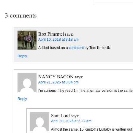
3 comments
Bret Pimentel
says:
April 10, 2018 at 8:18 am
Added based on a
comment
by Tom Kmiecik.
Reply
NANCY BACON
says:
April 21, 2026 at 3:04 pm
I’m curious if the reed 1 in the alternate version is the sa
Reply
Sam Lord
says:
April 30, 2026 at 6:22 am
Almost the same. 15 Kristoff’s Lullaby is written out 