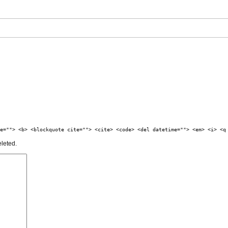
e=""> <b> <blockquote cite=""> <cite> <code> <del datetime=""> <em> <i> <q
eleted.