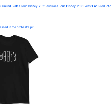
9 United States Tour
,
Disney; 2021 Australia Tour
,
Disney; 2021 West End Producti
essed in the orchestra pit!