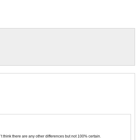
don’t think there are any other differences but not 100% certain.