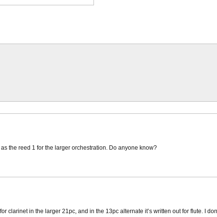
me as the reed 1 for the larger orchestration. Do anyone know?
for clarinet in the larger 21pc, and in the 13pc alternate it’s written out for flute. I 