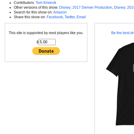
Contributors:
Tom Kmiecik
Other versions of this show:
Disney; 2017 Denver Production
,
Disney; 201
Search for this show on:
Amazon
Share this show on:
Facebook
,
Twitter
,
Email
This site is supported by reed players like you.
Be the best dr
$