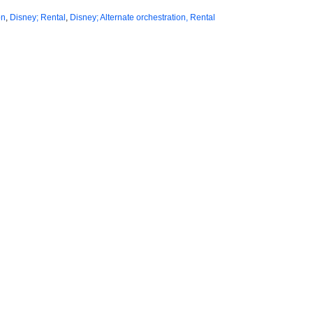
on
,
Disney; Rental
,
Disney; Alternate orchestration, Rental