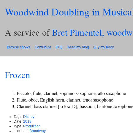
Woodwind Doubling in Musica
A service of
Bret Pimentel, woodw
Browse shows
Contribute
FAQ
Read my blog
Buy my book
Frozen
Piccolo, flute, clarinet, soprano saxophone, alto saxophone
Flute, oboe, English horn, clarinet, tenor saxophone
Clarinet, bass clarinet [to low D], bassoon, baritone saxophon
Tags:
Disney
Date:
2018
Type:
Production
Location:
Broadway