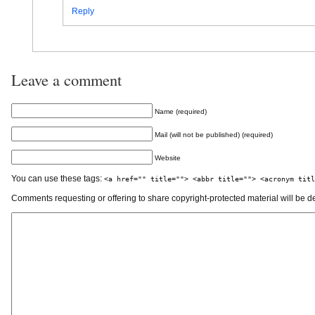
Reply
Leave a comment
Name (required)
Mail (will not be published) (required)
Website
You can use these tags:
<a href="" title=""> <abbr title=""> <acronym titl
Comments requesting or offering to share copyright-protected material will be d