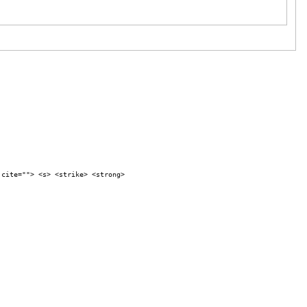
 cite=""> <s> <strike> <strong>