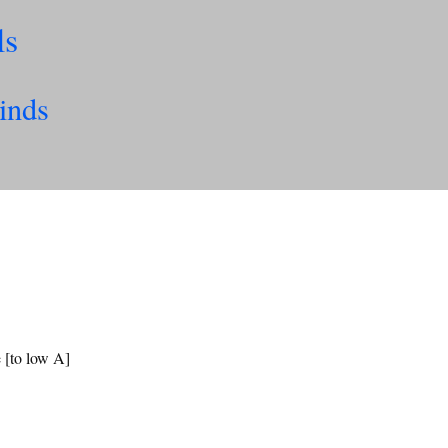
ls
inds
e [to low A]