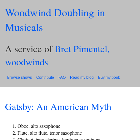
Woodwind Doubling in
Musicals
A service of
Bret Pimentel,
woodwinds
Browse shows
Contribute
FAQ
Read my blog
Buy my book
Gatsby: An American Myth
Oboe, alto saxophone
Flute, alto flute, tenor saxophone
Clarinet, bass clarinet, baritone saxophone