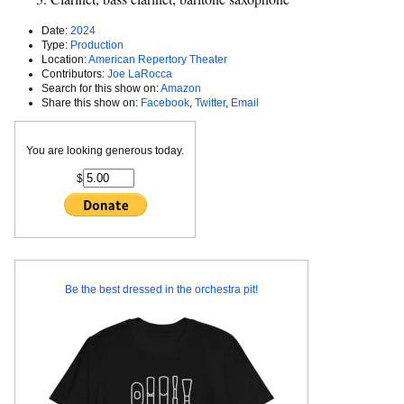
Date:
2024
Type:
Production
Location:
American Repertory Theater
Contributors:
Joe LaRocca
Search for this show on:
Amazon
Share this show on:
Facebook
,
Twitter
,
Email
You are looking generous today.
$
Be the best dressed in the orchestra pit!