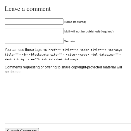
Leave a comment
Name (required)
Mail (will not be published) (required)
Website
You can use these tags:
<a href="" title=""> <abbr title=""> <acronym
title=""> <b> <blockquote cite=""> <cite> <code> <del datetime="">
<em> <i> <q cite=""> <s> <strike> <strong>
Comments requesting or offering to share copyright-protected material will
be deleted.