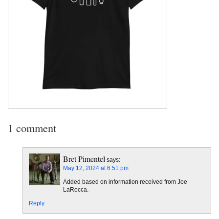
1 comment
Bret Pimentel
says:
May 12, 2024 at 6:51 pm
Added based on information received from Joe
LaRocca.
Reply